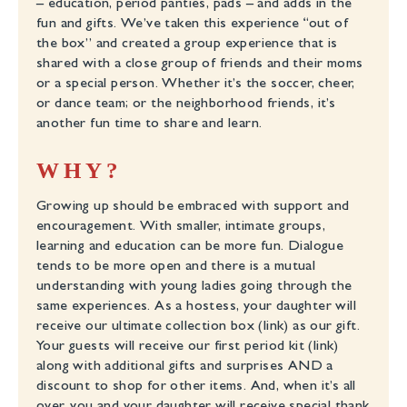
– education, period panties, pads – and adds in the
fun and gifts. We’ve taken this experience “out of
the box” and created a group experience that is
shared with a close group of friends and their moms
or a special person. Whether it’s the soccer, cheer,
or dance team; or the neighborhood friends, it’s
another fun time to share and learn.
WHY?
Growing up should be embraced with support and
encouragement. With smaller, intimate groups,
learning and education can be more fun. Dialogue
tends to be more open and there is a mutual
understanding with young ladies going through the
same experiences. As a hostess, your daughter will
receive our ultimate collection box (link) as our gift.
Your guests will receive our first period kit (link)
along with additional gifts and surprises AND a
discount to shop for other items. And, when it’s all