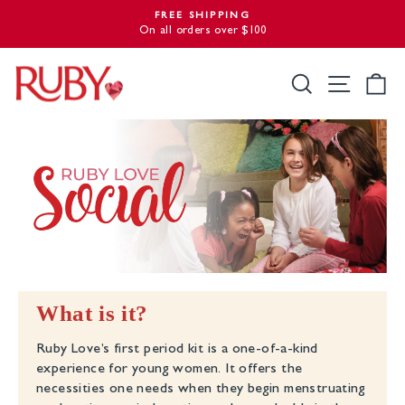
Skip
FREE SHIPPING
to
On all orders over $100
Pause
slideshow
content
Search
Site nav
Ca
What is it?
Ruby Love’s first period kit is a one-of-a-kind
experience for young women. It offers the
necessities one needs when they begin menstruating