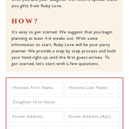
over, you and your daughter will receive special thank
you gifts from Ruby Love.
HOW?
It’s easy to get started. We suggest that you begin
planning at least 4-6 weeks out. With some
information to start, Ruby Love will be your party
planner. We provide a step by step process and hold
your hand right up until the first guest arrives. To
get started, let’s start with a few questions.