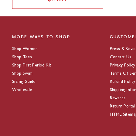
MORE WAYS TO SHOP
CUSTOME
Shop Women
Press & Revi
Shop Teen
Contact Us
Shop First Period Kit
Privacy Policy
Shop Swim
Terms Of Ser
Sizing Guide
Refund Policy
Wholesale
Shipping Info
Rewards
Return Portal
HTML Sitema