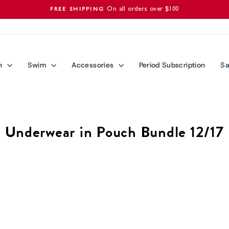
On all orders over $100
FREE SHIPPING
Pause
slideshow
n
Swim
Accessories
Period Subscription
Sa
Underwear in Pouch Bundle 12/17