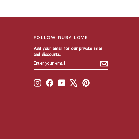
FOLLOW RUBY LOVE
Add your email for our private sales
and discounts.
ENTER
SUBSCRIBE
YOUR
EMAIL
Instagram
Facebook
YouTube
X
Pinterest