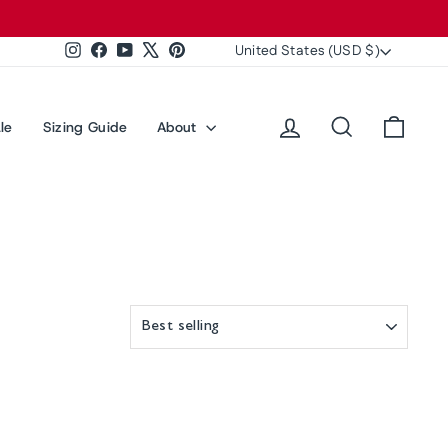
Currency
United States (USD $)
Instagram
Facebook
YouTube
X
Pinterest
Log in
Search
Cart
le
Sizing Guide
About
SORT