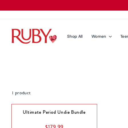
Skip
to
content
Shop All
Women
Tee
1 product
Ultimate Period Undie Bundle
$179.99