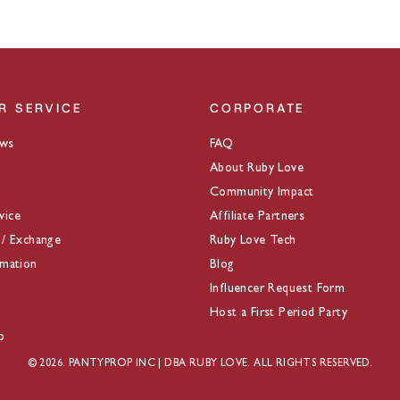
R SERVICE
CORPORATE
ews
FAQ
About Ruby Love
Community Impact
vice
Affiliate Partners
 / Exchange
Ruby Love Tech
rmation
Blog
Influencer Request Form
Host a First Period Party
p
© 2026. PANTYPROP INC | DBA RUBY LOVE. ALL RIGHTS RESERVED.