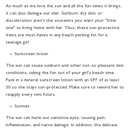
As much as we love the sun and all the fun times it brings,
it can also damage our skin. Sunburn, dry skin, or
discoloration aren't the souvenirs you want your "little
one" to bring home with her. Thus, these sun-protective
items are must-haves in any
beach packing list for a
teenage girl
.
Sunscreen lotion
The sun can cause sunburn and other not-so-pleasant skin
conditions, taking the fun out of your girl's beach time.
Pack in a mineral sunscreen lotion with an SPF of at least
30 so she stays sun-protected. Make sure to remind her to
reapply every two hours.
Sunnies
The sun can harm our sensitive eyes, causing pain,
inflammation, and nerve damage. In addition, the delicate