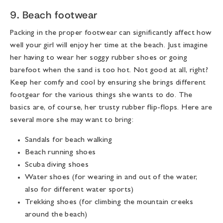
9. Beach footwear
Packing in the proper footwear can significantly affect how
well your girl will enjoy her time at the beach. Just imagine
her having to wear her soggy rubber shoes or going
barefoot when the sand is too hot. Not good at all, right?
Keep her comfy and cool by ensuring she brings different
footgear for the various things she wants to do. The
basics are, of course, her trusty rubber flip-flops. Here are
several more she may want to bring:
Sandals for beach walking
Beach running shoes
Scuba diving shoes
Water shoes (for wearing in and out of the water,
also for different water sports)
Trekking shoes (for climbing the mountain creeks
around the beach)