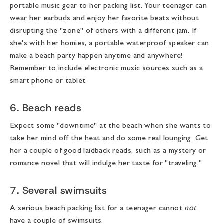
portable music gear to her packing list. Your teenager can
wear her earbuds and enjoy her favorite beats without
disrupting the "zone" of others with a different jam. If
she's with her homies, a portable waterproof speaker can
make a beach party happen anytime and anywhere!
Remember to include electronic music sources such as a
smart phone or tablet.
6. Beach reads
Expect some "downtime" at the beach when she wants to
take her mind off the heat and do some real lounging. Get
her a couple of good laidback reads, such as a mystery or
romance novel that will indulge her taste for "traveling."
7. Several swimsuits
A serious
beach packing list for a teenager
cannot
not
have a couple of swimsuits.