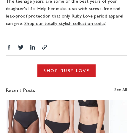
The teenage years are some of the best years of your
daughter's life. Help her make it so with stress-free and
leak-proof protection that only Ruby Love period apparel
can give.
Shop our totally stylish collection today
!
Share
Translation
Share
Copy
on
missing:
on
link
Facebook
en.general.social.alt_text.share_on_twitter
LinkedIn
SHOP RUBY LOVE
See All
Recent Posts