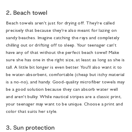
2. Beach towel
Beach towels aren't just for drying off. They're called
precisely that because they're also meant for lazing on
sandy beaches. Imagine catching the rays and completely
chilling out or drifting off to sleep. Your teenager can't
have any of that without the perfect beach towel! Make
sure she has one in the right size, at least as long as she is
tall. A little bit longer is even better. You'll also want it to
be water-absorbent, comfortable (cheap but itchy material
is a no-no), and handy. Good-quality microfiber towels may
be a good solution because they can absorb water well
and aren't bulky. While nautical stripes are a classic print,
your teenager may want to be unique. Choose a print and
color that suits her style.
3. Sun protection