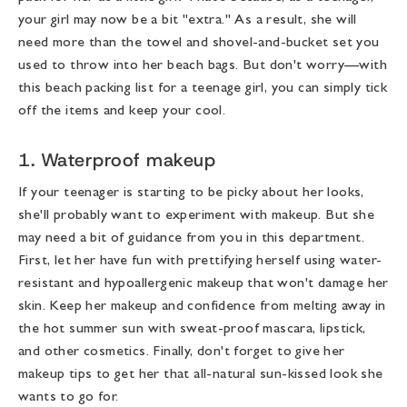
your girl may now be a bit "extra." As a result, she will
need more than the towel and shovel-and-bucket set you
used to throw into her beach bags. But don't worry—with
this
beach packing list for a teenage girl
, you can simply tick
off the items and keep your cool.
1. Waterproof makeup
If your teenager is starting to be picky about her looks,
she'll probably want to experiment with makeup. But she
may need a bit of guidance from you in this department.
First, let her have fun with prettifying herself using water-
resistant and hypoallergenic makeup that won't damage her
skin. Keep her makeup and confidence from melting away in
the hot summer sun with sweat-proof mascara, lipstick,
and other cosmetics. Finally, don't forget to give her
makeup tips to get her that all-natural sun-kissed look she
wants to go for.