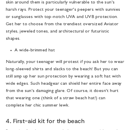
skin around them is particularly vulnerable to the sun's
harsh rays. Protect your teenager's peepers with sunnies
or sunglasses with top-notch UVA and UVB protection.
Get her to choose from the trendiest oversized Aviator
styles, jeweled tones, and architectural or futuristic
shapes.
A wide-brimmed hat
Naturally, your teenager will protest if you ask her to wear
long-sleeved shirts and slacks to the beach! But you can
still amp up her sun protection by wearing a soft hat with
wide edges. Such headgear can shield her entire face away
from the sun's damaging glare. Of course, it doesn't hurt
that wearing one (think of a straw beach hat!) can
complete her chic summer lewk.
4. First-aid kit for the beach