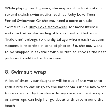
While playing beach games, she may want to look cute in
several stylish swim outfits, such as
Ruby Love Teen
Period Swimwear
. Or she may need a more athletic
swimsuit, like
Ruby Love Activewear
, for more intense
water activities like surfing. Also, remember that your
"little one" belongs to the digital age where each vacation
moment is recorded in tons of photos. So, she may want
to be snapped in several stylish outfits to choose the best
pictures to add to her IG account.
8. Swimsuit wrap
A lot of times, your daughter will be out of the water to
grab a bite to eat or go to the bathroom. Or she may want
to relax and sit by the shore. In any case, swimsuit wraps
or cover-ups can help her go about with ease around the
beach.