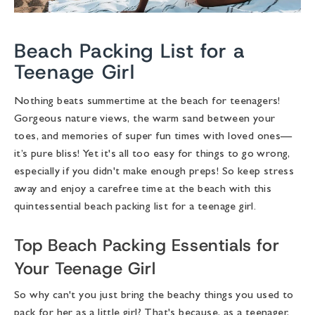
Beach Packing List for a
Teenage Girl
Nothing beats summertime at the beach for teenagers!
Gorgeous nature views, the warm sand between your
toes, and memories of super fun times with loved ones—
it’s pure bliss! Yet it's all too easy for things to go wrong,
especially if you didn't make enough preps! So keep stress
away and enjoy a carefree time at the beach with this
quintessential
beach packing list for a teenage girl
.
Top Beach Packing Essentials for
Your Teenage Girl
So why can't you just bring the beachy things you used to
pack for her as a little girl? That's because, as a teenager,