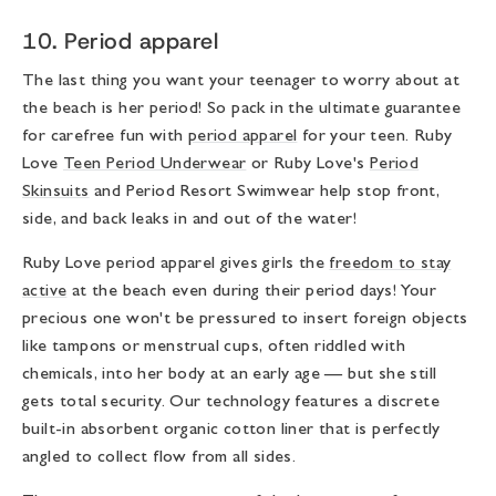
10. Period apparel
The last thing you want your teenager to worry about at
the beach is her period! So pack in the ultimate guarantee
for carefree fun with
period apparel
for your teen. Ruby
Love
Teen Period Underwear
or Ruby Love's
Period
Skinsuits
and Period Resort Swimwear help stop front,
side, and back leaks in and out of the water!
Ruby Love period apparel gives girls the
freedom to stay
active
at the beach even during their period days! Your
precious one won't be pressured to insert foreign objects
like tampons or menstrual cups, often riddled with
chemicals, into her body at an early age — but she still
gets total security. Our technology features a discrete
built-in absorbent organic cotton liner that is perfectly
angled to collect flow from all sides.