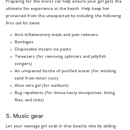
Preparing for the worst can help ensure your girl gets the
ultimate fun experience at the beach. Help keep her
protected from the unexpected by including the following
first-aid kit items:
Anti-inflammatory meds and pain relievers
Bandages
Disposable instant ice packs
Tweezers (for removing splinters and jellyfish
stingers)
An unopened bottle of purified water (for washing
sand from minor cuts)
Aloe vera gel (for sunburn)
Bug repellents (for those nasty mosquitoes, biting
flies, and ticks)
5. Music gear
Let your teenage girl soak in that beachy vibe by adding