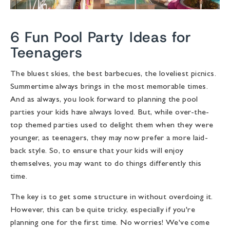
6 Fun Pool Party Ideas for
Teenagers
The bluest skies, the best barbecues, the loveliest picnics.
Summertime always brings in the most memorable times.
And as always, you look forward to planning the pool
parties your kids have always loved. But, while over-the-
top themed parties used to delight them when they were
younger, as teenagers, they may now prefer a more laid-
back style. So, to ensure that your kids will enjoy
themselves, you may want to do things differently this
time.
The key is to get some structure in without overdoing it.
However, this can be quite tricky, especially if you're
planning one for the first time. No worries! We've come