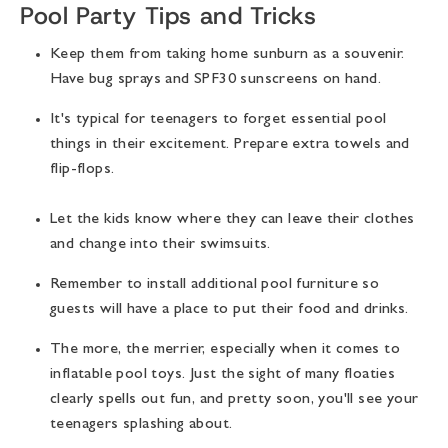
Pool Party Tips and Tricks
Keep them from taking home sunburn as a souvenir.
Have bug sprays and SPF30 sunscreens on hand.
It's typical for teenagers to forget essential pool
things in their excitement. Prepare extra towels and
flip-flops.
Let the kids know where they can leave their clothes
and change into their swimsuits.
Remember to install additional pool furniture so
guests will have a place to put their food and drinks.
The more, the merrier, especially when it comes to
inflatable pool toys. Just the sight of many floaties
clearly spells out fun, and pretty soon, you'll see your
teenagers splashing about.