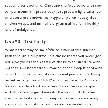
season after pool time. Choosing the food to go with your
pamper moment is pretty easy. Just prepare light cucumber
or watercress sandwiches, veggie chips with zesty dips,
chicken wraps, and mini whole-grain muffins for a healthy
kind of indulgence.
Idea#2: Tiki Party
What better way to say
aloha
to a memorable summer
than through a tiki party! This classic theme will never get
old. Give your teens a taste of the relaxed island life with
—get this—understated Hawaiian decor. Keep it cool with
music that is evocative of cabanas and pina coladas. It may
be better to go for a Club Med atmosphere that's more
bossa nova than traditional hula. Raise the festive spirit
with floral leis to get them into the mood. Tiki torches,
giant paper lanterns, and honeycombs can create visually
stimulating decorations. You can also serve delicious