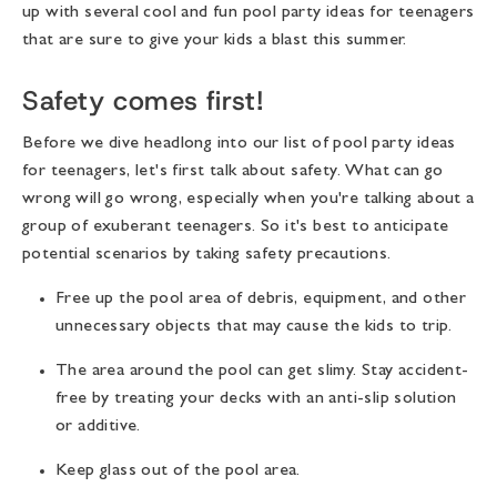
up with several cool and fun pool party ideas for teenagers
that are sure to give your kids a blast this summer.
Safety comes first!
Before we dive headlong into our list of pool party ideas
for teenagers, let's first talk about safety. What can go
wrong will go wrong, especially when you're talking about a
group of exuberant teenagers. So it's best to anticipate
potential scenarios by taking safety precautions.
Free up the pool area of debris, equipment, and other
unnecessary objects that may cause the kids to trip.
The area around the pool can get slimy. Stay accident-
free by treating your decks with an anti-slip solution
or additive.
Keep glass out of the pool area.