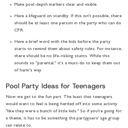
Make pool-depth markers clear and visible.
Have a lifeguard on standby. If this isn't possible, there
should be at least one person in the party who can do
CPR.
Have a brief word with the kids before the party
starts to remind them about safety rules. For instance,
there should be no life-risking stunts. While this
sounds so "parental," it's a must-do to keep them out
of harm's way.
Pool Party Ideas for Teenagers
Now we get to the fun part. The least that teenagers
would want to feel is being herded off into some activity
"like they were a bunch of little kids." So if you're going for
a theme, it has to be something the partygoers' age group
can relate to.