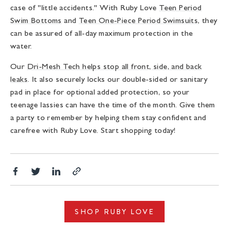
case of "little accidents." With Ruby Love
Teen Period
Swim Bottoms
and
Teen One-Piece Period Swimsuits
, they
can be assured of all-day maximum protection in the
water.
Our
Dri-Mesh Tech helps stop all front, side, and back
leaks
. It also securely locks our double-sided or sanitary
pad in place for optional added protection, so your
teenage lassies can have the time of the month. Give them
a party to remember by helping them stay confident and
carefree with Ruby Love. Start shopping today!
Share
Translation
Share
Copy
on
missing:
on
link
Facebook
en.general.social.alt_text.share_on_twitter
LinkedIn
SHOP RUBY LOVE