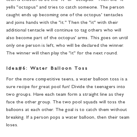
yells "octopus" and tries to catch someone. The person
caught ends up becoming one of the octopus' tentacles
and joins hands with the "it." Then the "it" with their
additional tentacle will continue to tag others who will
also become part of the octopus' arms. This goes on until
only one person is left, who will be declared the winner.
The winner will then play the "it" for the next round.
Idea#6: Water Balloon Toss
For the more competitive teens, a water balloon toss is a
sure recipe for great pool fun! Divide the teenagers into
two groups. Have each team form a straight line as they
face the other group. The two pool squads will toss the
balloons at each other. The goal is to catch them without
breaking. If a person pops a water balloon, then their team
loses.