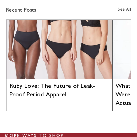
See All
Recent Posts
Ruby Love: The Future of Leak-
What If
Proof Period Apparel
Were D
Actuall
MORE WAYS TO SHOP