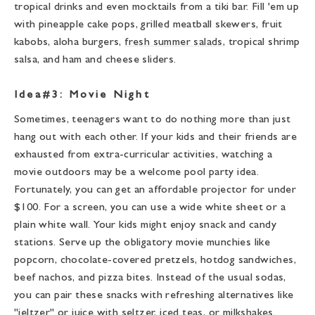
tropical drinks and even mocktails from a tiki bar. Fill 'em up
with pineapple cake pops, grilled meatball skewers, fruit
kabobs, aloha burgers,
fresh summer salads
, tropical shrimp
salsa, and ham and cheese sliders.
Idea#3: Movie Night
Sometimes, teenagers want to do nothing more than just
hang out with each other. If your kids and their friends are
exhausted from extra-curricular activities, watching a
movie outdoors may be a welcome pool party idea.
Fortunately, you can get an affordable projector for under
$100. For a screen, you can use a wide white sheet or a
plain white wall. Your kids might enjoy snack and candy
stations. Serve up the obligatory movie munchies like
popcorn, chocolate-covered pretzels, hotdog sandwiches,
beef nachos, and pizza bites. Instead of the usual sodas,
you can pair these snacks with refreshing alternatives like
"jeltzer" or juice with seltzer, iced teas, or milkshakes.