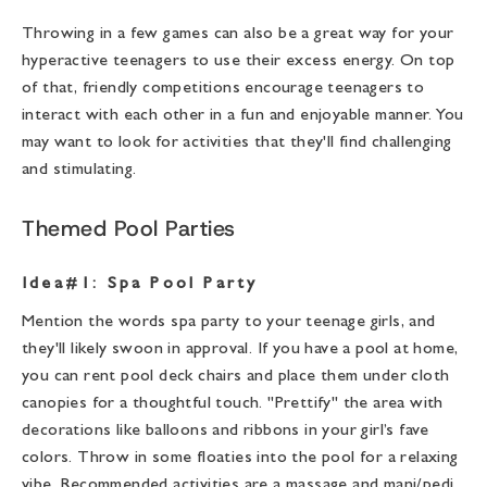
Throwing in a few games can also be a great way for your
hyperactive teenagers to use their excess energy. On top
of that, friendly competitions encourage teenagers to
interact with each other in a fun and enjoyable manner. You
may want to look for activities that they'll find challenging
and stimulating.
Themed Pool Parties
Idea#1: Spa Pool Party
Mention the words spa party to your teenage girls, and
they'll likely swoon in approval. If you have a pool at home,
you can rent pool deck chairs and place them under cloth
canopies for a thoughtful touch. "Prettify" the area with
decorations like balloons and ribbons in your girl’s fave
colors. Throw in some floaties into the pool for a relaxing
vibe. Recommended activities are a massage and mani/pedi