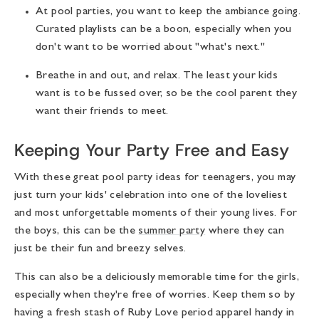
At pool parties, you want to keep the ambiance going.
Curated playlists can be a boon, especially when you
don't want to be worried about "what's next."
Breathe in and out, and relax. The least your kids
want is to be fussed over, so be the cool parent they
want their friends to meet.
Keeping Your Party Free and Easy
With these great
pool party ideas for teenagers
, you may
just turn your kids' celebration into one of the loveliest
and most unforgettable moments of their young lives. For
the boys, this can be the
summer party
where they can
just be their fun and breezy selves.
This can also be a deliciously memorable time for the girls,
especially when they're free of worries. Keep them so by
having a fresh stash of Ruby Love period apparel handy in