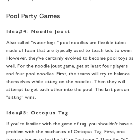
Pool Party Games
Idea#4: Noodle Joust
Also called "water logs," pool noodles are flexible tubes
made of foam that are typically used to teach kids to swim.
However, they've certainly evolved to become pool toys as
well. For the noodle joust game, get at least four players
and four pool noodles. First, the teams will try to balance
themselves while sitting on the noodles. Then they will
attempt to get each other into the pool. The last person
"sitting" wins.
Idea#5: Octopus Tag
If you're familiar with the game of tag, you shouldn't have a
problem with the mechanics of Octopus Tag. First, one
teen is chosen to be the "it" or "octopus." Then the "it"