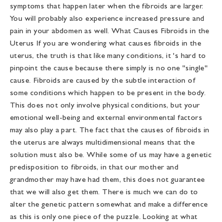
symptoms that happen later when the fibroids are larger.
You will probably also experience increased pressure and
pain in your abdomen as well. What Causes Fibroids in the
Uterus If you are wondering what causes fibroids in the
uterus, the truth is that like many conditions, it 's hard to
pinpoint the cause because there simply is no one "single"
cause. Fibroids are caused by the subtle interaction of
some conditions which happen to be present in the body.
This does not only involve physical conditions, but your
emotional well-being and external environmental factors
may also play a part. The fact that the causes of fibroids in
the uterus are always multidimensional means that the
solution must also be. While some of us may have a genetic
predisposition to fibroids, in that our mother and
grandmother may have had them, this does not guarantee
that we will also get them. There is much we can do to
alter the genetic pattern somewhat and make a difference
as this is only one piece of the puzzle. Looking at what