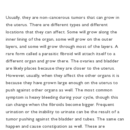
Usually, they are non-cancerous tumors that can grow in
the uterus. There are different types and different
locations that they can affect. Some will grow along the
inner lining of the organ, some will grow on the outer
layers, and some will grow through most of the layers. A
rare form called a parasitic fibroid will attach itself to a
different organ and grow there. The ovaries and bladder
are likely places because they are closer to the uterus.
However, usually, when they affect the other organs it is
because they have grown large enough on the uterus to
push against other organs as well. The most common
symptom is heavy bleeding during your cycle, though this
can change when the fibroids become bigger. Frequent
urination or the inability to urinate can be the result of a
tumor pushing against the bladder and tubes. The same can
happen and cause constipation as well. These are