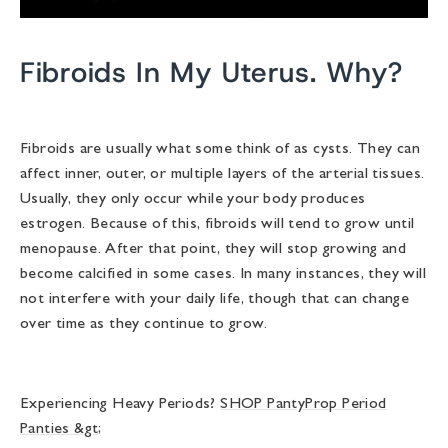
Fibroids In My Uterus. Why?
Fibroids are usually what some think of as cysts. They can
affect inner, outer, or multiple layers of the arterial tissues.
Usually, they only occur while your body produces
estrogen. Because of this, fibroids will tend to grow until
menopause. After that point, they will stop growing and
become calcified in some cases. In many instances, they will
not interfere with your daily life, though that can change
over time as they continue to grow.
Experiencing Heavy Periods?
SHOP PantyProp Period
Panties &gt;