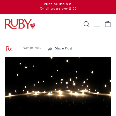
Skip
FREE SHIPPING
to
On all orders over $100
Pause
slideshow
content
Search
Site nav
Ca
Nov 10, 2016
Share Post