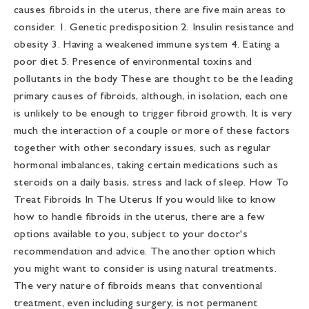
causes fibroids in the uterus, there are five main areas to
consider. 1. Genetic predisposition 2. Insulin resistance and
obesity 3. Having a weakened immune system 4. Eating a
poor diet 5. Presence of environmental toxins and
pollutants in the body These are thought to be the leading
primary causes of fibroids, although, in isolation, each one
is unlikely to be enough to trigger fibroid growth. It is very
much the interaction of a couple or more of these factors
together with other secondary issues, such as regular
hormonal imbalances, taking certain medications such as
steroids on a daily basis, stress and lack of sleep. How To
Treat Fibroids In The Uterus If you would like to know
how to handle fibroids in the uterus, there are a few
options available to you, subject to your doctor's
recommendation and advice. The another option which
you might want to consider is using natural treatments.
The very nature of fibroids means that conventional
treatment, even including surgery, is not permanent