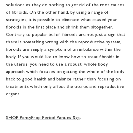
solutions as they do nothing to get rid of the root causes
of fibroids. On the other hand, by using a range of
strategies, it is possible to eliminate what caused your
fibroids in the first place and shrink them altogether.
Contrary to popular belief, fibroids are not just a sign that
there is something wrong with the reproductive system,
fibroids are simply a symptom of an imbalance within the
body. If you would like to know how to treat fibroids in
the uterus, you need to use a robust, whole body
approach which focuses on getting the whole of the body
back to good health and balance rather than focusing on
treatments which only affect the uterus and reproductive
organs.
SHOP PantyProp Period Panties &gt;