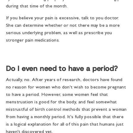
during that time of the month.
If you believe your pain is excessive, talk to you doctor.
She can determine whether or not there may be a more
serious underlying problem, as well as prescribe you
stronger pain medications.
Do I even need to have a period?
Actually, no. After years of research, doctors have found
no reason for women who don't wish to become pregnant
to have a period. However, some women feel that
menstruation is good for the body, and feel somewhat
mistrustful of birth control methods that prevent a woman
from having a monthly period. It's fully possible that there
is a logical explanation for all of this pain that humans just
haven't discovered yet.