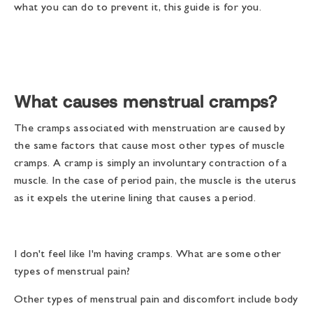
what you can do to prevent it, this guide is for you.
What causes menstrual cramps?
The cramps associated with menstruation are caused by
the same factors that cause most other types of muscle
cramps. A cramp is simply an involuntary contraction of a
muscle. In the case of period pain, the muscle is the uterus
as it expels the uterine lining that causes a period.
I don't feel like I'm having cramps. What are some other
types of menstrual pain?
Other types of menstrual pain and discomfort include body