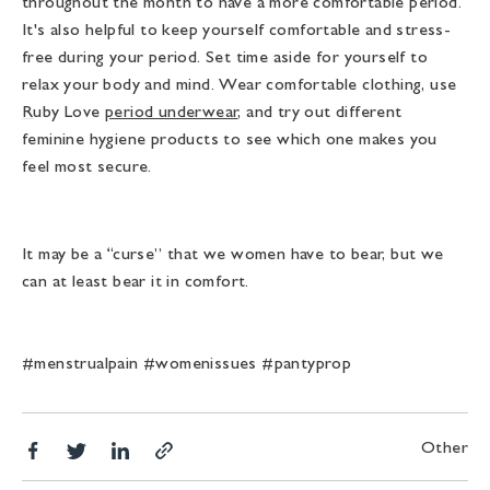
throughout the month to have a more comfortable period.
It's also helpful to keep yourself comfortable and stress-
free during your period. Set time aside for yourself to
relax your body and mind. Wear comfortable clothing, use
R
uby Love
period underwear
, and try out different
feminine hygiene products to see which one makes you
feel most secure.
It may be a “curse” that we women have to bear, but we
can at least bear it in comfort.
#menstrualpain #womenissues #pantyprop
Share
Translation
Share
Other
Copy
on
missing:
on