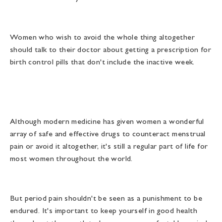
Women who wish to avoid the whole thing altogether
should talk to their doctor about getting a prescription for
birth control pills that don't include the inactive week.
Although modern medicine has given women a wonderful
array of safe and effective drugs to counteract menstrual
pain or avoid it altogether, it's still a regular part of life for
most women throughout the world.
But period pain shouldn't be seen as a punishment to be
endured. It's important to keep yourself in good health