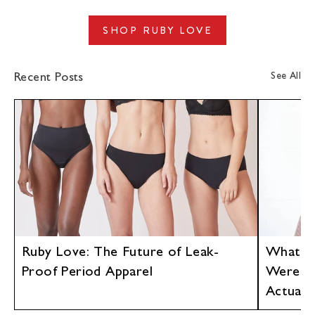
link
Facebook
en.general.social.alt_text.share_on_twitter
LinkedIn
SHOP RUBY LOVE
See All
Recent Posts
Ruby Love: The Future of Leak-
What If
Proof Period Apparel
Were D
Actuall