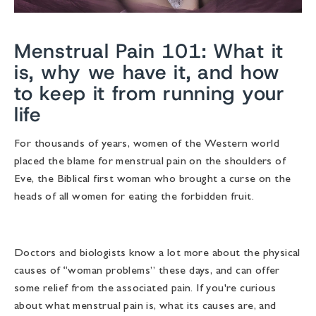
Menstrual Pain 101: What it
is, why we have it, and how
to keep it from running your
life
For thousands of years, women of the Western world
placed the blame for menstrual pain on the shoulders of
Eve, the Biblical first woman who brought a curse on the
heads of all women for eating the forbidden fruit.
Doctors and biologists know a lot more about the physical
causes of “woman problems” these days, and can offer
some relief from the associated pain. If you're curious
about what menstrual pain is, what its causes are, and