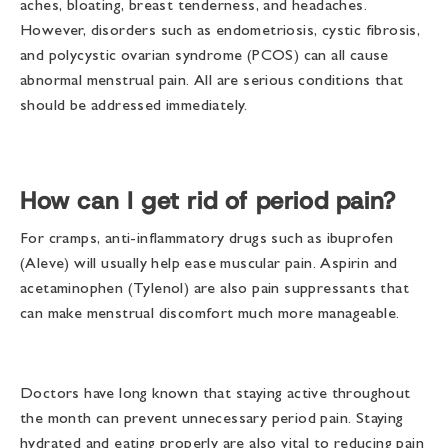
aches, bloating, breast tenderness, and headaches.
However, disorders such as endometriosis, cystic fibrosis,
and polycystic ovarian syndrome (PCOS) can all cause
abnormal menstrual pain. All are serious conditions that
should be addressed immediately.
How can I get rid of period pain?
For cramps, anti-inflammatory drugs such as ibuprofen
(Aleve) will usually help ease muscular pain. Aspirin and
acetaminophen (Tylenol) are also pain suppressants that
can make menstrual discomfort much more manageable.
Doctors have long known that staying active throughout
the month can prevent unnecessary period pain. Staying
hydrated and eating properly are also vital to reducing pain